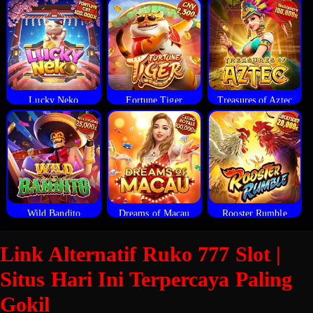
Lucky Neko
Fortune Tiger
Treasures of Aztec
Wild Bandito
Dreams of Macau
Rooster Rumble
Link Alternatif Ruko 777 Slot |
Situs Hari Ini Terpercaya Paling
Gokil