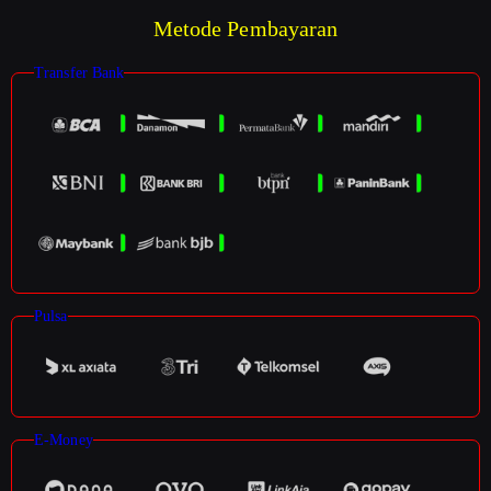
Metode Pembayaran
Transfer Bank
Pulsa
E-Money