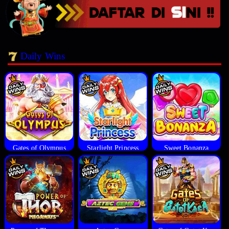
Daily Wins
Gates of Olympus
Starlight Princess
Sweet Bonanza