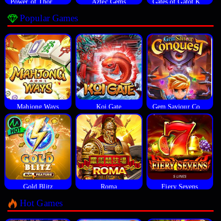
Power of Thor Megaways
Aztec Gems
Gates of Gatot Kaca
Popular Games
Mahjong Ways
Koi Gate
Gem Saviour Conquest
Gold Blitz
Roma
Fiery Sevens
Hot Games