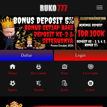
Beranda
Game Putar
Live Game
Sportsbook
Arcade
Lottre
Daftar
Login
Poker
Whatsapp
Home
Hot Games
Putar
Live Game
Telegram
Sports
Arcade
Kartu
Lottre
Livechat