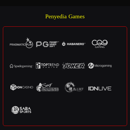
Penyedia Games