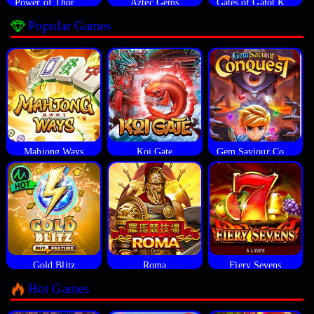
Power of Thor Megaways
Aztec Gems
Gates of Gatot Kaca
Popular Games
Mahjong Ways
Koi Gate
Gem Saviour Conquest
Gold Blitz
Roma
Fiery Sevens
Hot Games