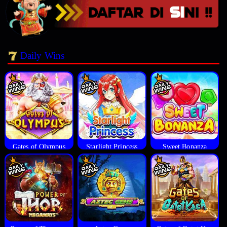
Daily Wins
Gates of Olympus
Starlight Princess
Sweet Bonanza