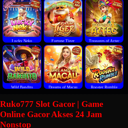
Lucky Neko
Fortune Tiger
Treasures of Aztec
Wild Bandito
Dreams of Macau
Rooster Rumble
Ruko777 Slot Gacor | Game
Online Gacor Akses 24 Jam
Nonstop