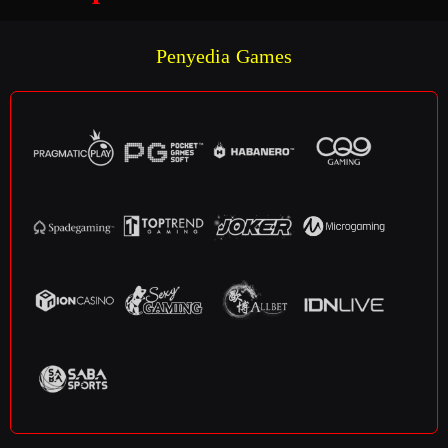
Penyedia Games