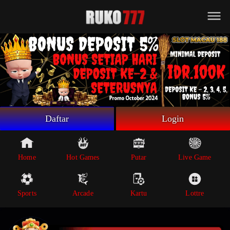
Beranda
Game Putar
Live Game
Sportsbook
Arcade
Lottre
Daftar
Login
Poker
Whatsapp
Home
Hot Games
Putar
Live Game
Telegram
Sports
Arcade
Kartu
Lottre
Livechat