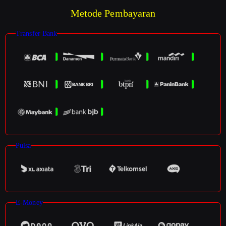
Metode Pembayaran
Transfer Bank
Pulsa
E-Money