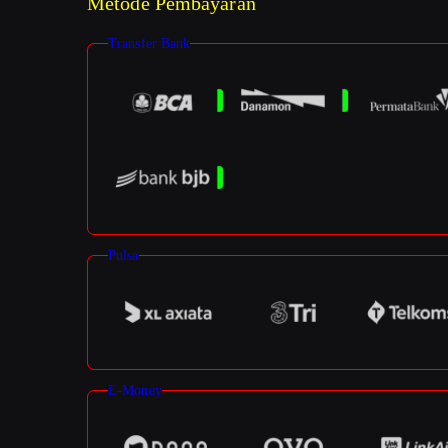
Metode Pembayaran
Transfer Bank
Pulsa
E-Money