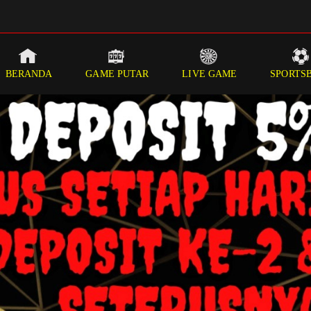
BERANDA
GAME PUTAR
LIVE GAME
SPORTS