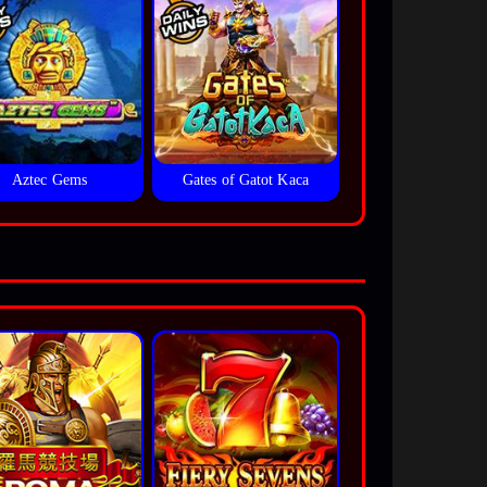
Aztec Gems
Gates of Gatot Kaca