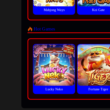
Mahjong Ways
Koi Gate
Hot Games
Lucky Neko
Fortune Tiger