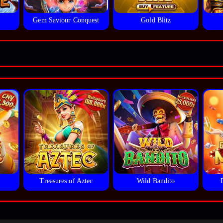
Gem Saviour Conquest
Gold Blitz
Treasures of Aztec
Wild Bandito