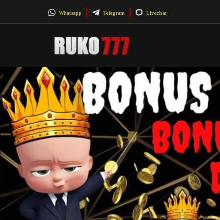
Whatsapp
Telegram
Livechat