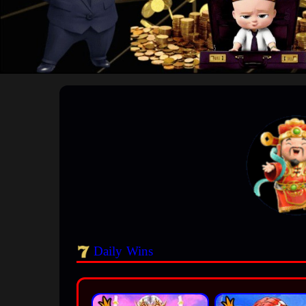
Daily Wins