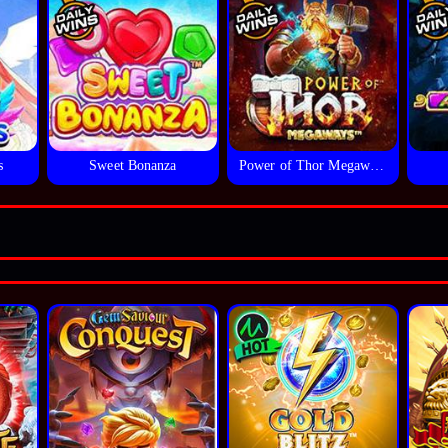
s
Sweet Bonanza
Power of Thor Megaways