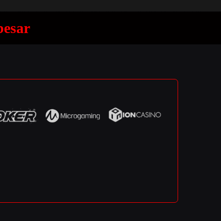
besar