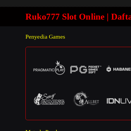
Ruko777 Slot Online | Daf
Penyedia Games