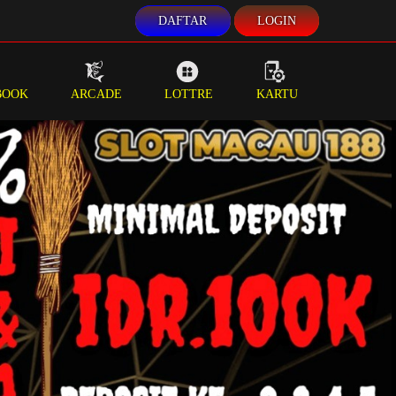
DAFTAR
LOGIN
BOOK
ARCADE
LOTTRE
KARTU