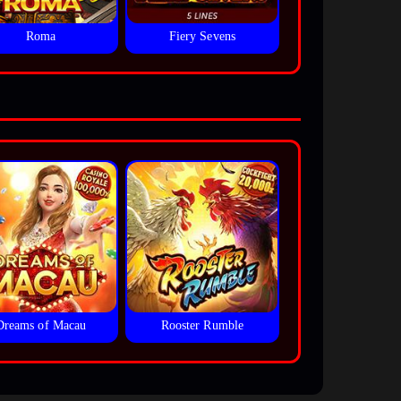
Roma
Fiery Sevens
Dreams of Macau
Rooster Rumble