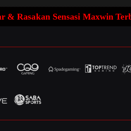
tar & Rasakan Sensasi Maxwin Ter