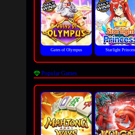
Gates of Olympus
Starlight Princes
Popular Games